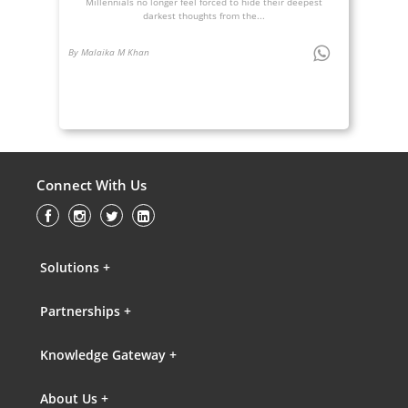
Millennials no longer feel forced to hide their deepest
darkest thoughts from the...
By Malaika M Khan
Connect With Us
Solutions +
Partnerships +
Knowledge Gateway +
About Us +