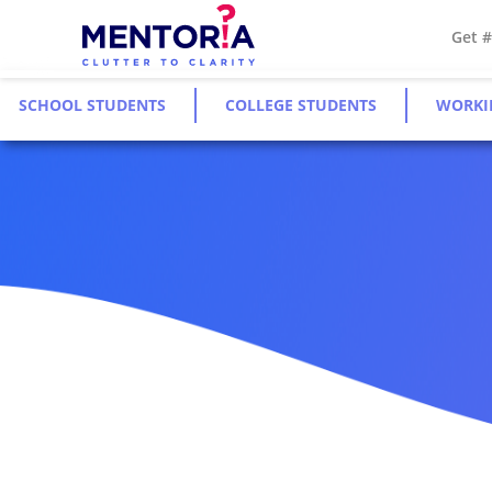
Get 
SCHOOL STUDENTS
COLLEGE STUDENTS
WORKI