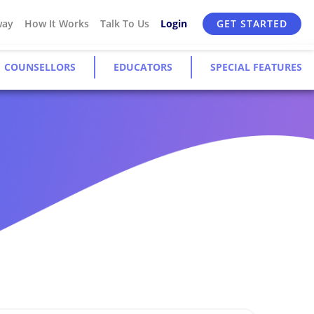
way
How It Works
Talk To Us
Login
GET STARTED
COUNSELLORS
EDUCATORS
SPECIAL FEATURES