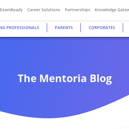
#ExamReady
Career Solutions
Partnerships
Knowledge Gate
NG PROFESSIONALS
PARENTS
CORPORATES
The Mentoria Blog