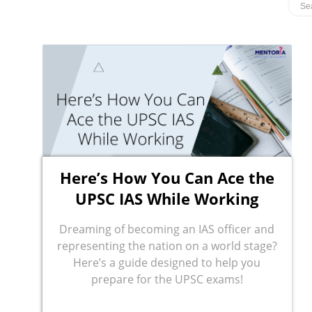
Here’s How You Can Ace the
UPSC IAS While Working
Dreaming of becoming an IAS officer and
representing the nation on a world stage?
Here’s a guide designed to help you
prepare for the UPSC exams!