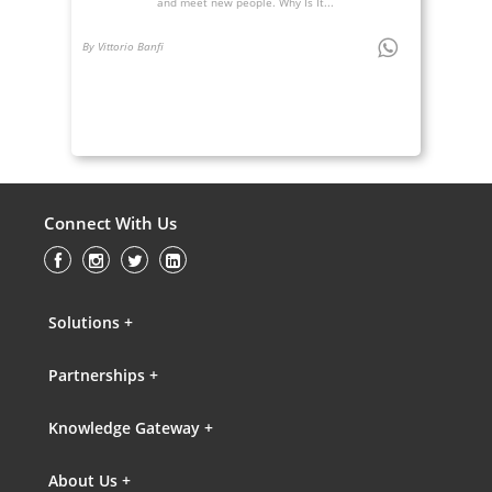
and meet new people. Why Is It...
By Vittorio Banfi
Connect With Us
Solutions +
Partnerships +
Knowledge Gateway +
About Us +