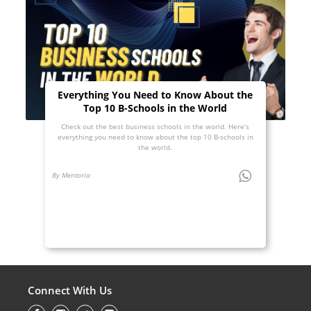
Everything You Need to Know About the
Top 10 B-Schools in the World
Check out the best business schools in the world. Here’s
everything you need to know about the top 10 B-schools in
the world.
By Mentoria
Connect With Us