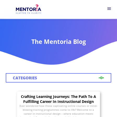
menu
The Mentoria Blog
CATEGORIES
Crafting Learning Journeys: The Path To A
Fulfilling Career In Instructional Design
Ever wondered how those captivating online courses or mind-
blowing training programmes come to life? Welcome to a
career in instructional design – where education meets