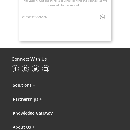
innovation! Get ready for a journey behind the scenes, as we
unravel the secrets of...
By Manavi Agarwal
Connect With Us
Solutions +
Partnerships +
Knowledge Gateway +
About Us +