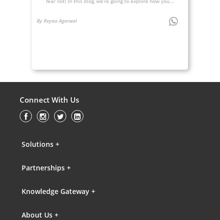
fear not! In this blog, we’re going to explore how you...
By Reyaa Agarwal
Connect With Us
Solutions +
Partnerships +
Knowledge Gateway +
About Us +