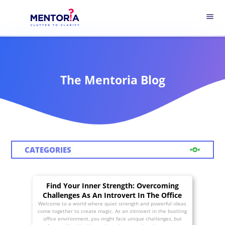
menu
The Mentoria Blog
CATEGORIES
Find Your Inner Strength: Overcoming
Challenges As An Introvert In The Office
Welcome to a world where quiet strength and powerful ideas
come together to create magic. As an introvert in the bustling
office environment, you might face unique challenges, but