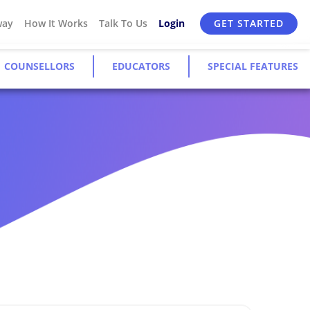
way
How It Works
Talk To Us
Login
GET STARTED
COUNSELLORS
EDUCATORS
SPECIAL FEATURES