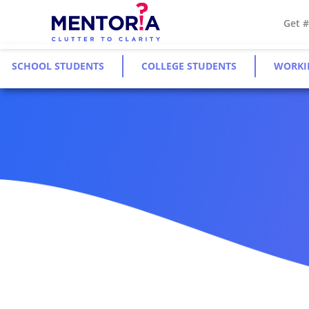
Get 
SCHOOL STUDENTS
COLLEGE STUDENTS
WORKI