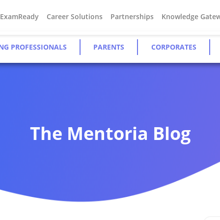
#ExamReady
Career Solutions
Partnerships
Knowledge Gate
NG PROFESSIONALS
PARENTS
CORPORATES
The Mentoria Blog