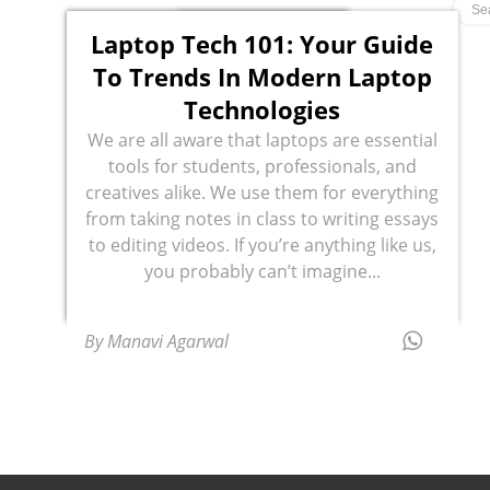
Laptop Tech 101: Your Guide
To Trends In Modern Laptop
Technologies
We are all aware that laptops are essential
tools for students, professionals, and
creatives alike. We use them for everything
from taking notes in class to writing essays
to editing videos. If you’re anything like us,
you probably can’t imagine...
By Manavi Agarwal