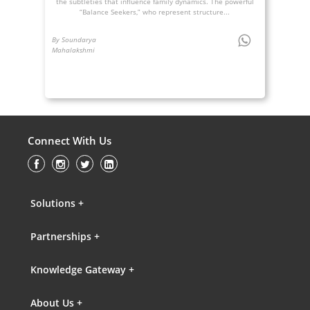
the subtleties that influence family dynamics. The powerful
“Balance Seekers,” who represent structure...
By Soundarya
Mahalakshmi
Connect With Us
Solutions +
Partnerships +
Knowledge Gateway +
About Us +