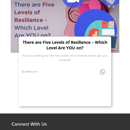
There are Five Levels of Resilience – Which
Level Are YOU on?
If you’re looking for the five levels of resilience, we’ve got you
covered!
By Mentoria
Connect With Us