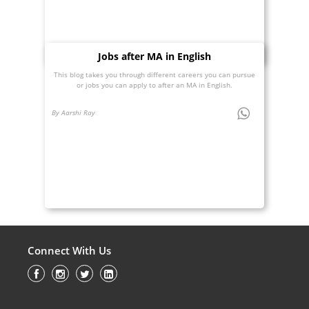
Jobs after MA in English
This blog takes you through different careers you can pursue
or jobs you can apply to after an MA in English.
By Aarshi Ray
Connect With Us