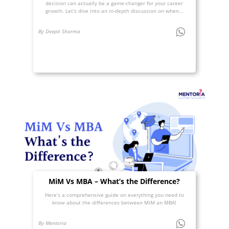
decision can actually be a game-changer for your career
growth. Let’s dive into an in-depth discussion on when...
By Deepti Sharma
MiM Vs MBA – What’s the Difference?
Here’s a comprehensive guide on everything you need to
know about the differences between MiM an MBA!
By Mentoria