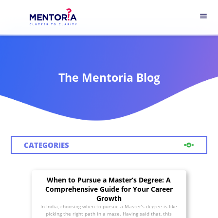
menu
The Mentoria Blog
CATEGORIES
When to Pursue a Master’s Degree: A
Comprehensive Guide for Your Career
Growth
In India, choosing when to pursue a Master’s degree is like
picking the right path in a maze. Having said that, this