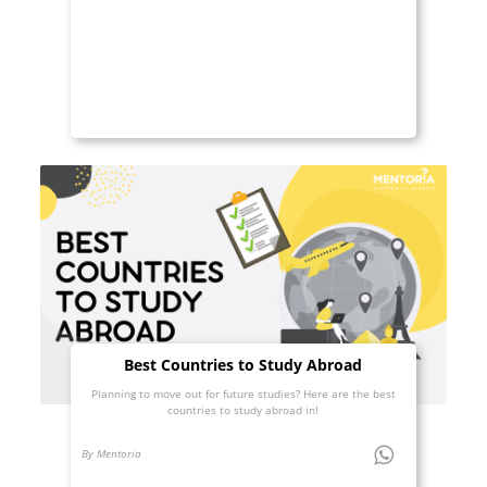
Best Countries to Study Abroad
Planning to move out for future studies? Here are the best
countries to study abroad in!
By Mentoria