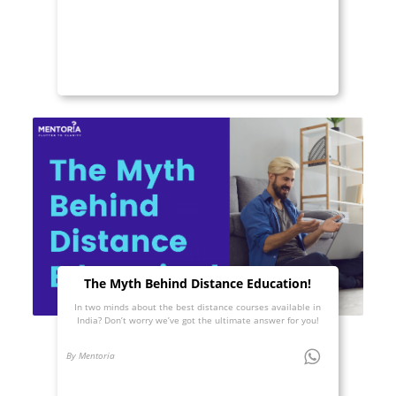
The Myth Behind Distance Education!
In two minds about the best distance courses available in
India? Don’t worry we’ve got the ultimate answer for you!
By Mentoria