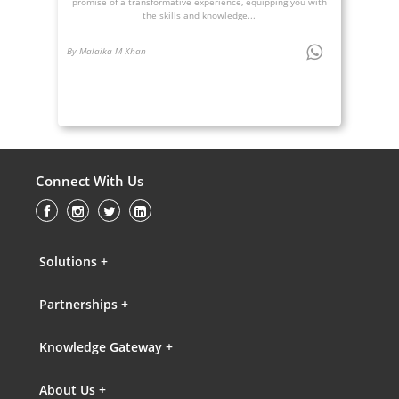
promise of a transformative experience, equipping you with
the skills and knowledge...
By Malaika M Khan
Connect With Us
Solutions +
Partnerships +
Knowledge Gateway +
About Us +