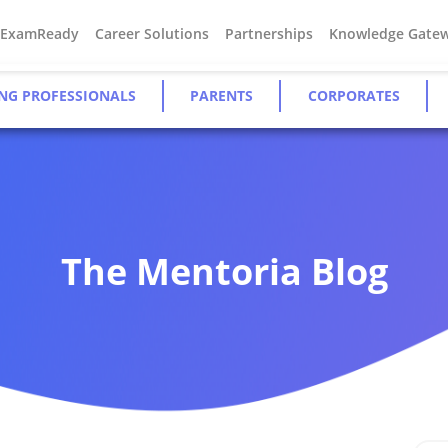
#ExamReady
Career Solutions
Partnerships
Knowledge Gate
NG PROFESSIONALS
PARENTS
CORPORATES
The Mentoria Blog