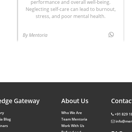
performance and overall well-being.
Neglecting self-care can lead to burnout,
stress, and poor mental health.
By Mentoria
edge Gateway
About Us
Contac
ary
Who We Are
+91 829 1
a Blog
Team Mentoria
info@men
inars
Work With Us