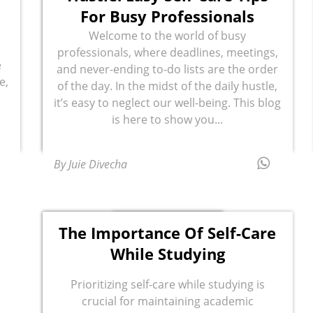
For Busy Professionals
Welcome to the world of busy
professionals, where deadlines, meetings,
e
and never-ending to-do lists are the order
e,
of the day. In the midst of the daily hustle,
it’s easy to neglect our well-being. This blog
is here to show you...
By Juie Divecha
The Importance Of Self-Care
While Studying
Prioritizing self-care while studying is
crucial for maintaining academic