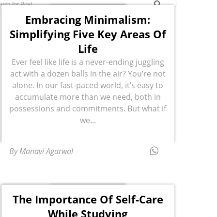
Embracing Minimalism:
Simplifying Five Key Areas Of
Life
Ever feel like life is a never-ending juggling
act with a dozen balls in the air? You’re not
alone. In our fast-paced world, it’s easy to
accumulate more than we need, both in
possessions and commitments. But what if
we...
By Manavi Agarwal
The Importance Of Self-Care
While Studying