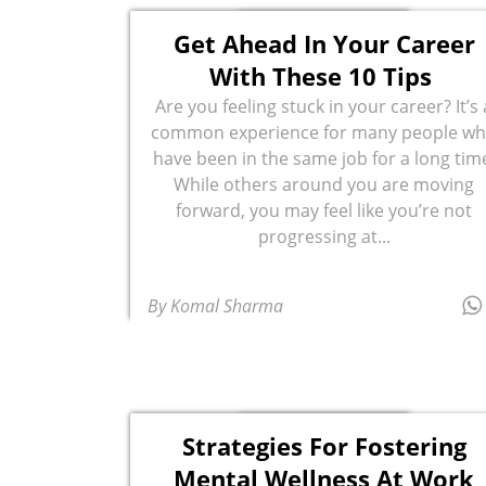
Get Ahead In Your Career
With These 10 Tips
Are you feeling stuck in your career? It’s 
common experience for many people w
have been in the same job for a long tim
While others around you are moving
forward, you may feel like you’re not
progressing at...
By Komal Sharma
Strategies For Fostering
Mental Wellness At Work