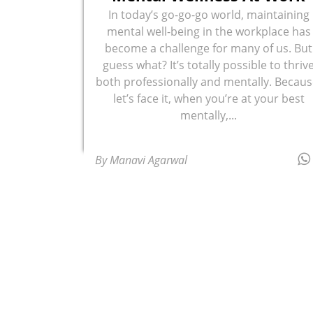
In today’s go-go-go world, maintaining
mental well-being in the workplace has
become a challenge for many of us. But
guess what? It’s totally possible to thriv
both professionally and mentally. Becaus
let’s face it, when you’re at your best
mentally,...
By Manavi Agarwal