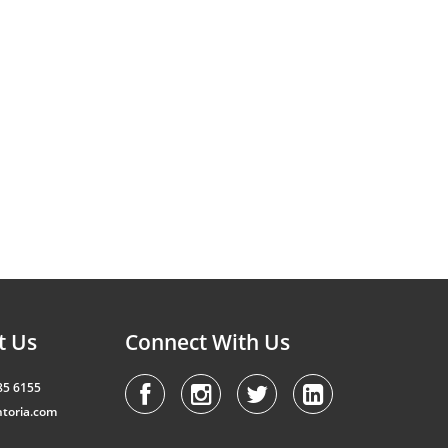
t Us
Connect With Us
85 6155
toria.com