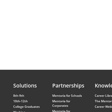
Solutions
Partnerships
Knowl
8th-9th
Mentoria for Schools
Career Libr
10th-12th
Mentoria for
The Mentori
Corporates
College Graduates
Career Web
Mentoria for