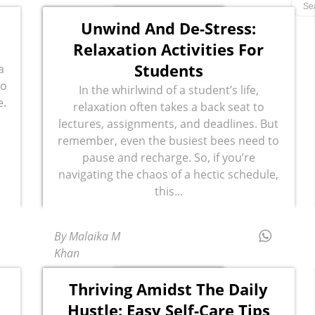
Unwind And De-Stress:
Relaxation Activities For
Students
a
ho
In the whirlwind of a student’s life,
e.
relaxation often takes a back seat to
lectures, assignments, and deadlines. But
remember, even the busiest bees need to
pause and recharge. So, if you’re
navigating the chaos of a hectic schedule,
this...
By Malaika M
Khan
Thriving Amidst The Daily
Hustle: Easy Self-Care Tips