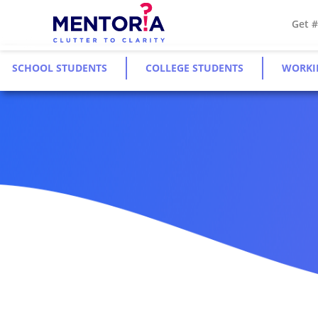
Get 
SCHOOL STUDENTS
COLLEGE STUDENTS
WORKI