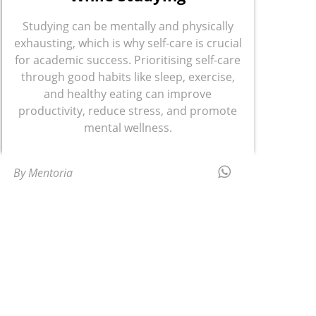
Studying can be mentally and physically
exhausting, which is why self-care is crucial
for academic success. Prioritising self-care
through good habits like sleep, exercise,
and healthy eating can improve
productivity, reduce stress, and promote
mental wellness.
By Mentoria