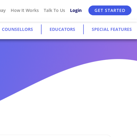
way
How It Works
Talk To Us
Login
GET STARTED
COUNSELLORS
EDUCATORS
SPECIAL FEATURES