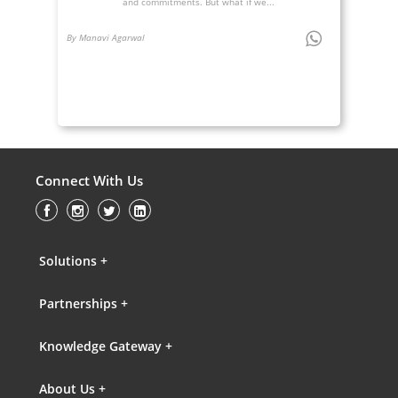
and commitments. But what if we...
By Manavi Agarwal
Connect With Us
Solutions +
Partnerships +
Knowledge Gateway +
About Us +