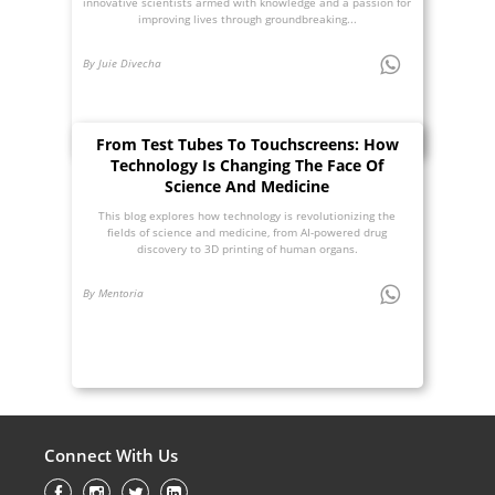
innovative scientists armed with knowledge and a passion for
improving lives through groundbreaking...
By Juie Divecha
From Test Tubes To Touchscreens: How
Technology Is Changing The Face Of
Science And Medicine
This blog explores how technology is revolutionizing the
fields of science and medicine, from AI-powered drug
discovery to 3D printing of human organs.
By Mentoria
Connect With Us