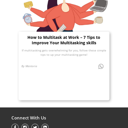
How to Multitask at Work – 7 Tips to
Improve Your Multitasking skills
If multitasking gets overwhelming for you, follow these simple
tips to up your multitasking game!
By Mentoria
Connect With Us