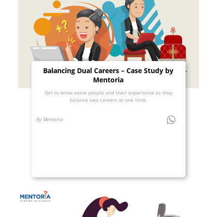
Balancing Dual Careers – Case Study by
Mentoria
Get to know some people and their experience as they
balance two careers at one time.
By Mentoria