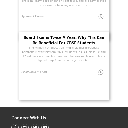
practical knowledge under ancient trees, and are now seated
in classrooms, focusing on theoretical...
By Komal Sharma
Board Exams Twice A Year: Why This Can
Be Beneficial For CBSE Students
The Ministry of Education (MoE) has just dropped a
bombshell: starting from 2024, students in CBSE class 10 and
12 will face not one, but two board exams each year. This is
a big shake-up from the old system where...
By Malaika M Khan
Connect With Us