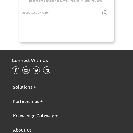
classroom atmosphere. Well yes, my friend, you are...
By Malaika M Khan
Connect With Us
Solutions +
Partnerships +
Knowledge Gateway +
About Us +