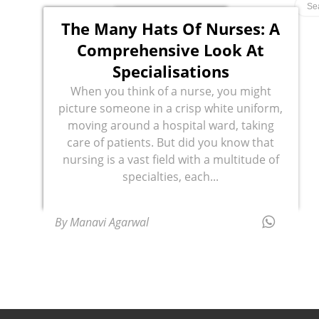
The Many Hats Of Nurses: A
Comprehensive Look At
Specialisations
When you think of a nurse, you might
picture someone in a crisp white uniform,
moving around a hospital ward, taking
care of patients. But did you know that
nursing is a vast field with a multitude of
specialties, each...
By Manavi Agarwal