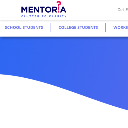
Get 
SCHOOL STUDENTS
COLLEGE STUDENTS
WORKI