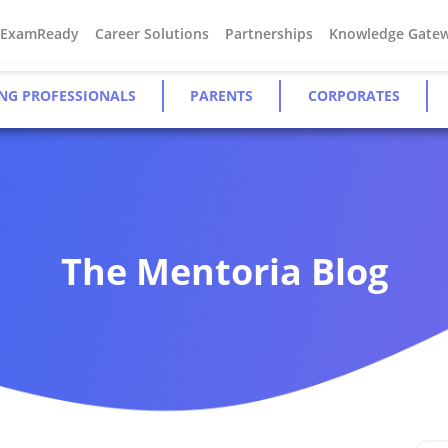
#ExamReady
Career Solutions
Partnerships
Knowledge Gate
NG PROFESSIONALS
PARENTS
CORPORATES
The Mentoria Blog