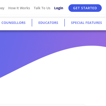
way
How It Works
Talk To Us
Login
GET STARTED
COUNSELLORS
EDUCATORS
SPECIAL FEATURES