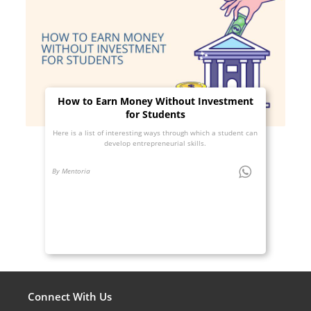
How to Earn Money Without Investment
for Students
Here is a list of interesting ways through which a student can
develop entrepreneurial skills.
By Mentoria
Connect With Us