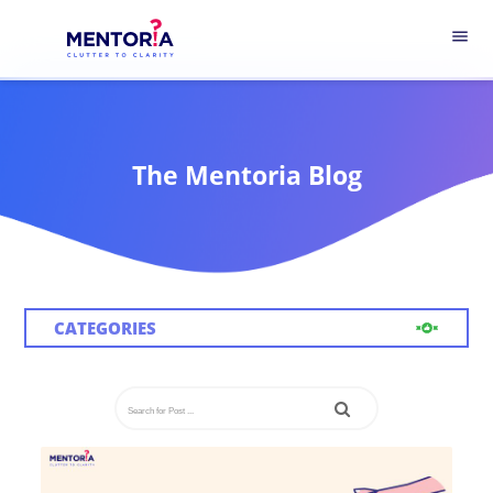
menu
The Mentoria Blog
CATEGORIES