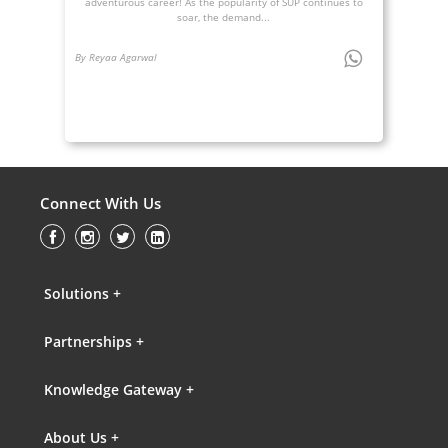
adventurous career! As the popularity of SUP continues to
soar, the demand...
By Reyaa Agarwal
Connect With Us
Solutions +
Partnerships +
Knowledge Gateway +
About Us +