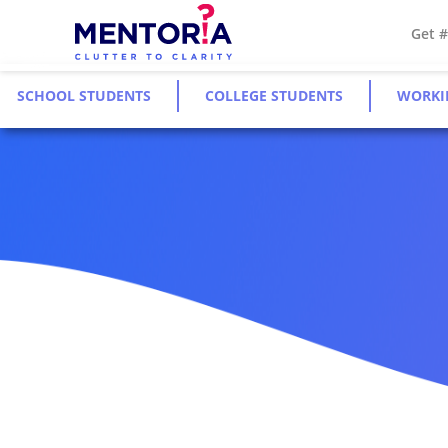
Get 
SCHOOL STUDENTS
COLLEGE STUDENTS
WORKI