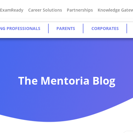
#ExamReady
Career Solutions
Partnerships
Knowledge Gate
NG PROFESSIONALS
PARENTS
CORPORATES
The Mentoria Blog