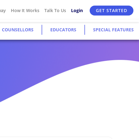
way
How It Works
Talk To Us
Login
GET STARTED
COUNSELLORS
EDUCATORS
SPECIAL FEATURES