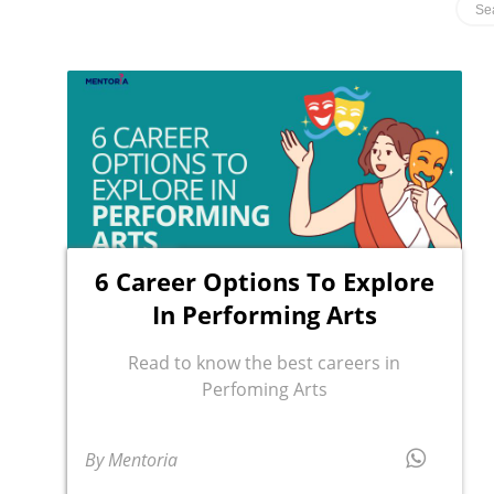
6 Career Options To Explore
In Performing Arts
Read to know the best careers in
Perfoming Arts
By Mentoria