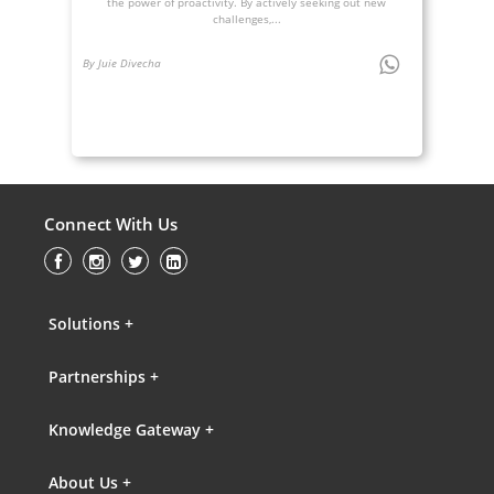
the power of proactivity. By actively seeking out new
challenges,...
By Juie Divecha
Connect With Us
Solutions +
Partnerships +
Knowledge Gateway +
About Us +