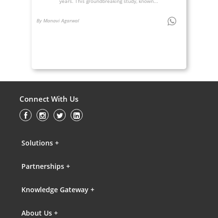
years. This groundbreaking study, known...
By Manavi Agarwal
Connect With Us
Solutions +
Partnerships +
Knowledge Gateway +
About Us +