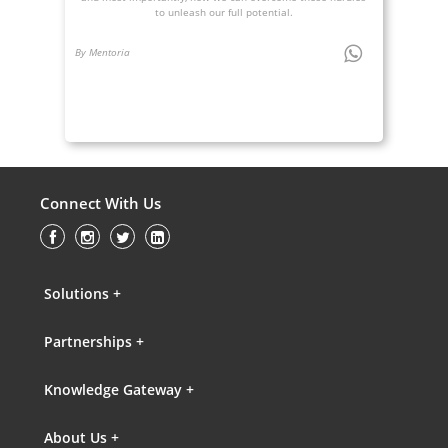
to unleash our full potential.
By Mentoria
Connect With Us
Solutions +
Partnerships +
Knowledge Gateway +
About Us +