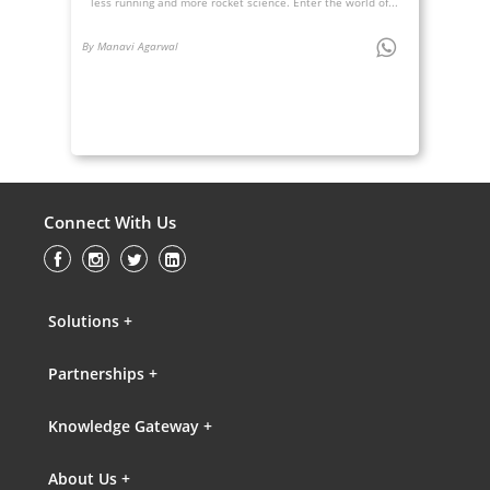
less running and more rocket science. Enter the world of...
By Manavi Agarwal
Connect With Us
Solutions +
Partnerships +
Knowledge Gateway +
About Us +