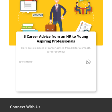
6 Career Advice from an HR to Young
Aspiring Professionals
Here are six pieces of career advice from HR for a smooth
career journey!
By Mentoria
Connect With Us