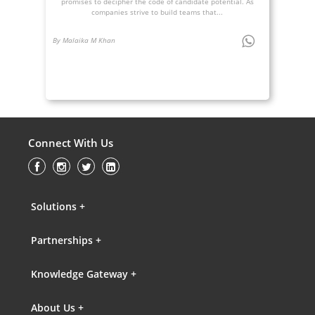
promises to decipher the code of candidate potential. As
companies strive to build teams that...
By Malaika M Khan
Connect With Us
Solutions +
Partnerships +
Knowledge Gateway +
About Us +