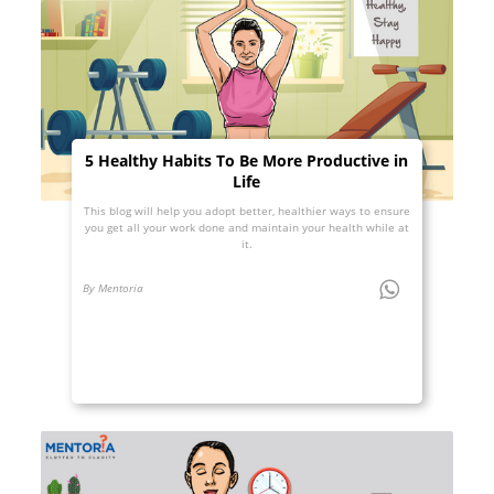
5 Healthy Habits To Be More Productive in
Life
This blog will help you adopt better, healthier ways to ensure
you get all your work done and maintain your health while at
it.
By Mentoria