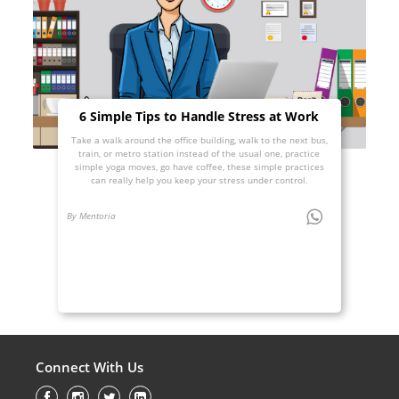
6 Simple Tips to Handle Stress at Work
Take a walk around the office building, walk to the next bus,
train, or metro station instead of the usual one, practice
simple yoga moves, go have coffee, these simple practices
can really help you keep your stress under control.
By Mentoria
Connect With Us