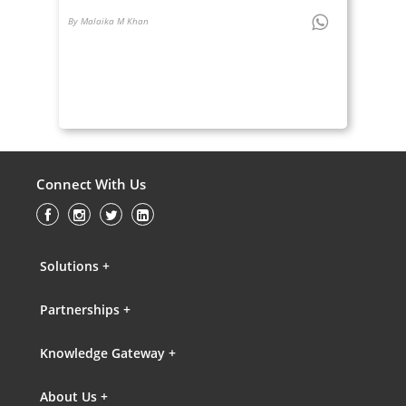
By Malaika M Khan
Connect With Us
Solutions +
Partnerships +
Knowledge Gateway +
About Us +