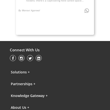
rockets; there’s a captivating field called space...
By Manavi Agarwal
Connect With Us
Solutions +
Partnerships +
Knowledge Gateway +
About Us +