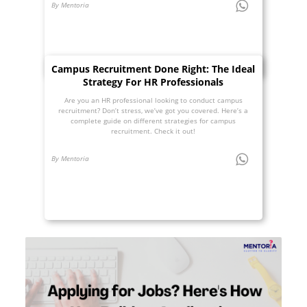
By Mentoria
Campus Recruitment Done Right: The Ideal
Strategy For HR Professionals
Are you an HR professional looking to conduct campus
recruitment? Don’t stress, we’ve got you covered. Here’s a
complete guide on different strategies for campus
recruitment. Check it out!
By Mentoria