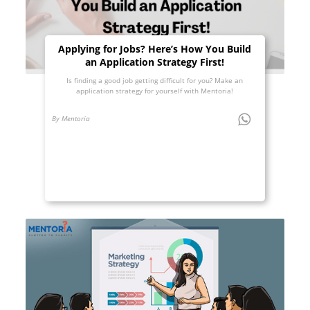
Applying for Jobs? Here’s How You Build
an Application Strategy First!
Is finding a good job getting difficult for you? Make an
application strategy for yourself with Mentoria!
By Mentoria