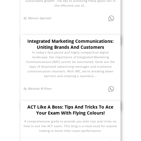
sustainable growth. The key to achieving these goals lies in
the effective use of...
By Manavi Agarwal
Integrated Marketing Communications:
Uniting Brands And Customers
In today’s fast-paced and highly competitive digital
landscape, the importance of Integrated Marketing
Communications (IMC) cannot be overstated. Gone are the
days of disjointed advertising messages and scattered
communication channels. With IMC, we’re breaking down
barriers and creating a seamless...
By Malaika M Khan
ACT Like A Boss: Tips And Tricks To Ace
Your Exam With Flying Colours!
A comprehensive guide to provide you with tips and tricks on
how to ace the ACT exam. This blog is a must-read for anyone
looking to boost their exam performance.