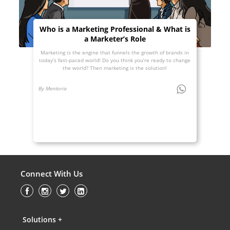
Who is a Marketing Professional & What is
a Marketer’s Role
Marketing is the engine that funnels the growth of brands in
today’s fast-paced world! Do you think you’re ready to change
the world? Then marketing is the solution!
By Mentoria
Connect With Us
Solutions +