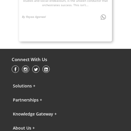
studies and social endeavours, is the unseen conductor that
orchestrates success. This isn’t...
By Reyaa Agarwal
Connect With Us
Solutions +
Partnerships +
Knowledge Gateway +
About Us +