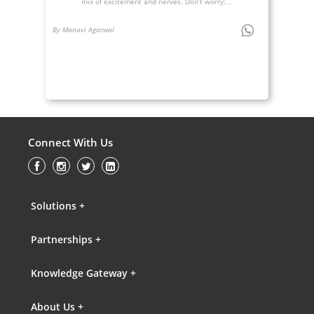
mix of excitement and nerves. Don’t worry;...
By Manavi Agarwal
Connect With Us
Solutions +
Partnerships +
Knowledge Gateway +
About Us +