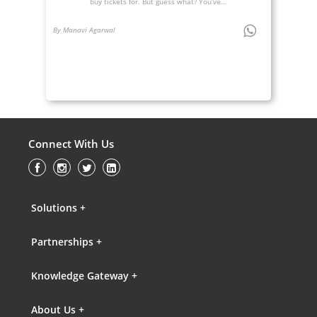
buy tickets for. But guess what? You’ve...
By Manavi Agarwal
Connect With Us
Solutions +
Partnerships +
Knowledge Gateway +
About Us +