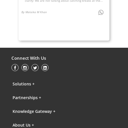
clarify: We are not talking about catching breaks at the...
By Malaika M Khan
Connect With Us
Solutions +
Partnerships +
Knowledge Gateway +
About Us +