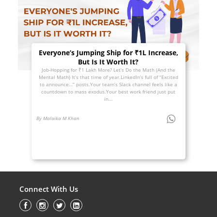
Everyone’s Jumping Ship for ₹1L Increase,
But Is It Worth It?
Job-Hopping for ₹1 Lakh More? Let’s Do the Math (And the
Mental Math) It’s that time of year.LinkedIn’s full of “Excited
to announce…” posts.Your team’s Slack channel feels like a
countdown to mass exodus.Your best work friend just put
in...
By Malaika M Khan
Connect With Us