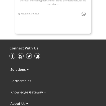
the ever-increasing demand for cloud professionals, it’s no
surprise...
By Malaika M Khan
Connect With Us
Solutions +
Partnerships +
Knowledge Gateway +
About Us +