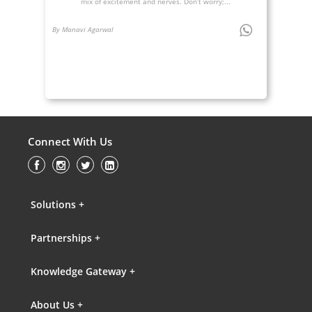
mix of excitement and nerves. Don’t worry;...
By Manavi Agarwal
Connect With Us
Solutions +
Partnerships +
Knowledge Gateway +
About Us +