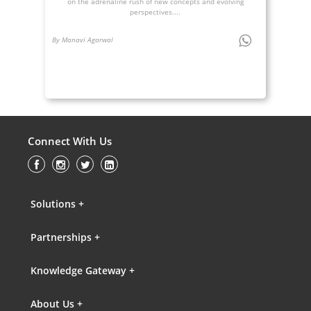
on the adrenaline rush of new concepts and evolving
perspectives....
By Manavi Agarwal
Connect With Us
Solutions +
Partnerships +
Knowledge Gateway +
About Us +