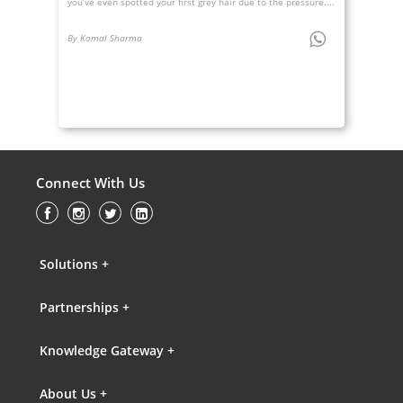
you’ve even spotted your first grey hair due to the pressure....
By Komal Sharma
Connect With Us
Solutions +
Partnerships +
Knowledge Gateway +
About Us +