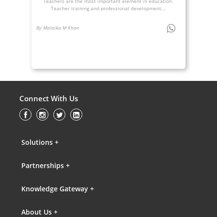
Teachers are the most important element in education.
Teacher training and professional development...
By Malaika M Khan
Connect With Us
Solutions +
Partnerships +
Knowledge Gateway +
About Us +