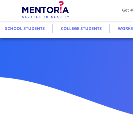
Get 
SCHOOL STUDENTS
COLLEGE STUDENTS
WORKI