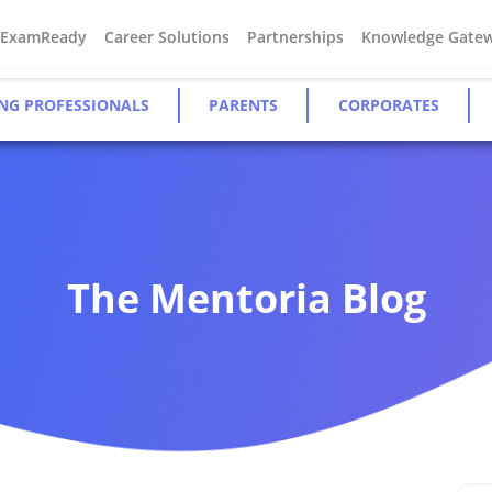
#ExamReady
Career Solutions
Partnerships
Knowledge Gate
NG PROFESSIONALS
PARENTS
CORPORATES
The Mentoria Blog