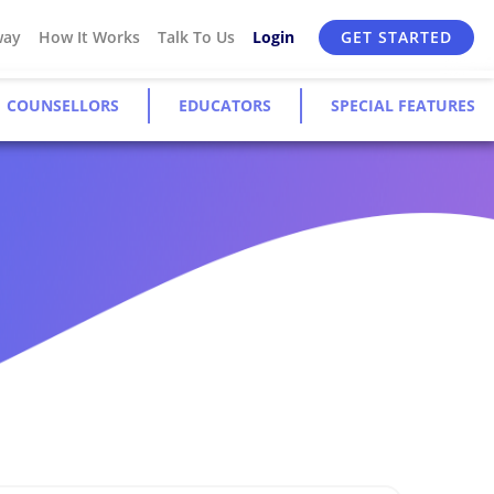
way
How It Works
Talk To Us
Login
GET STARTED
COUNSELLORS
EDUCATORS
SPECIAL FEATURES