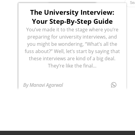
The University Interview:
Your Step-By-Step Guide
You’ve made it to the stage where you’re
preparing for university interviews, and
you might be wondering, “What’s all the
fuss about?” Well, let’s start by saying that
these interviews are kind of a big deal.
They’re like the final...
By Manavi Agarwal