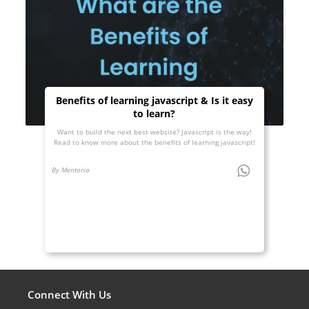
Benefits of learning javascript & Is it easy
to learn?
Want to build the next best website? Javascript is the way!
Read to know more about the benefits of learning javascript!
By Mentoria
Connect With Us