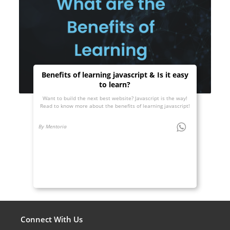
Benefits of learning javascript & Is it easy
to learn?
Want to build the next best website? Javascript is the way!
Read to know more about the benefits of learning javascript!
By Mentoria
Connect With Us