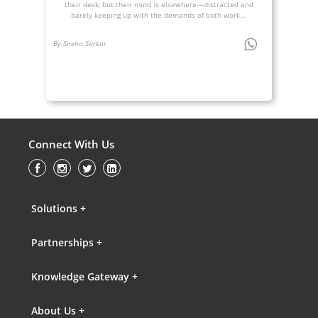
their desk, but their mind is elsewhere—distracted and
barely keeping up with the demands of both work...
By Sneha Sarkar
Connect With Us
Solutions +
Partnerships +
Knowledge Gateway +
About Us +