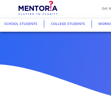
Get 
SCHOOL STUDENTS
COLLEGE STUDENTS
WORKI