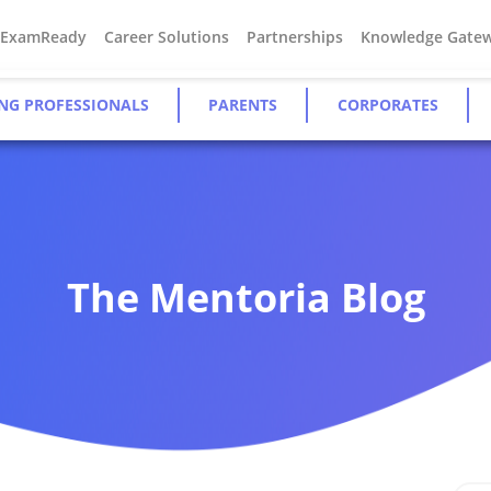
#ExamReady
Career Solutions
Partnerships
Knowledge Gate
NG PROFESSIONALS
PARENTS
CORPORATES
The Mentoria Blog