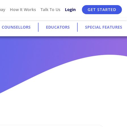
way
How It Works
Talk To Us
Login
GET STARTED
COUNSELLORS
EDUCATORS
SPECIAL FEATURES