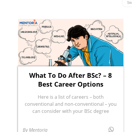
What To Do After BSc? – 8
Best Career Options
Here is a list of careers – both
conventional and non-conventional – you
can consider with your BSc degree
By Mentoria