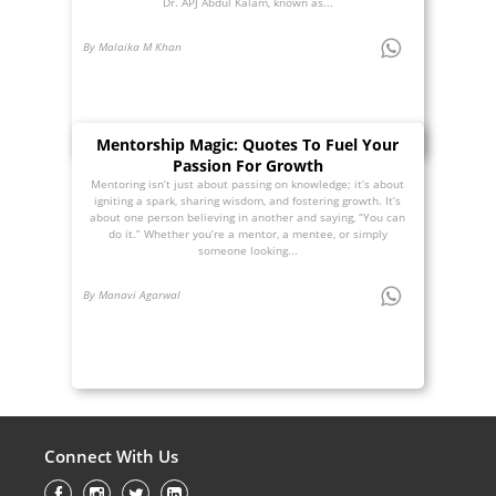
Dr. APJ Abdul Kalam, known as...
By Malaika M Khan
Mentorship Magic: Quotes To Fuel Your
Passion For Growth
Mentoring isn’t just about passing on knowledge; it’s about
igniting a spark, sharing wisdom, and fostering growth. It’s
about one person believing in another and saying, “You can
do it.” Whether you’re a mentor, a mentee, or simply
someone looking...
By Manavi Agarwal
Connect With Us