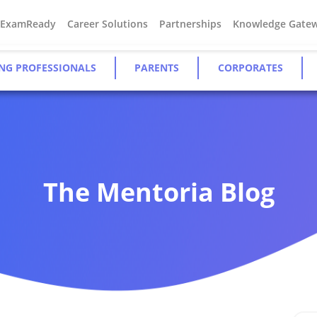
#ExamReady
Career Solutions
Partnerships
Knowledge Gate
NG PROFESSIONALS
PARENTS
CORPORATES
The Mentoria Blog