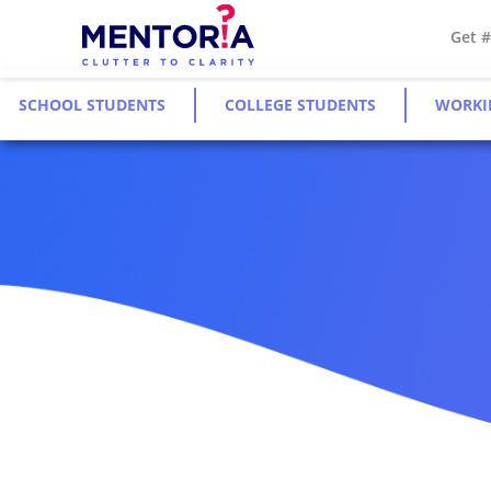
Get 
SCHOOL STUDENTS
COLLEGE STUDENTS
WORKI