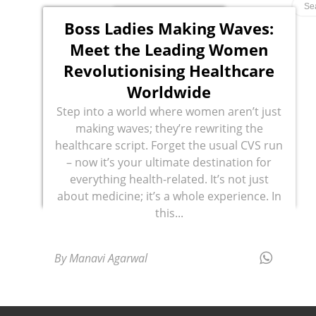
Boss Ladies Making Waves:
Meet the Leading Women
Revolutionising Healthcare
Worldwide
Step into a world where women aren’t just
making waves; they’re rewriting the
healthcare script. Forget the usual CVS run
– now it’s your ultimate destination for
everything health-related. It’s not just
about medicine; it’s a whole experience. In
this...
By Manavi Agarwal