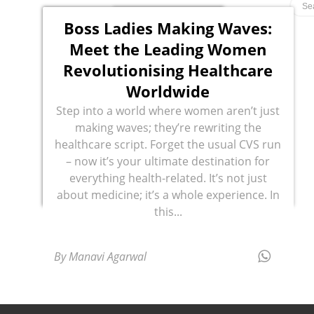
Boss Ladies Making Waves:
Meet the Leading Women
Revolutionising Healthcare
Worldwide
Step into a world where women aren’t just
making waves; they’re rewriting the
healthcare script. Forget the usual CVS run
– now it’s your ultimate destination for
everything health-related. It’s not just
about medicine; it’s a whole experience. In
this...
By Manavi Agarwal