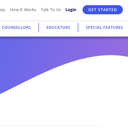
way
How It Works
Talk To Us
Login
GET STARTED
COUNSELLORS
EDUCATORS
SPECIAL FEATURES