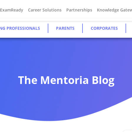
#ExamReady
Career Solutions
Partnerships
Knowledge Gate
NG PROFESSIONALS
PARENTS
CORPORATES
The Mentoria Blog