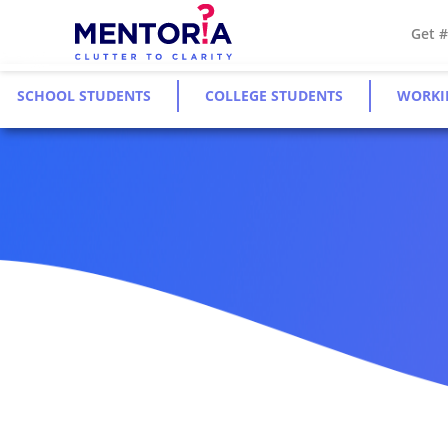
Get 
SCHOOL STUDENTS
COLLEGE STUDENTS
WORKI