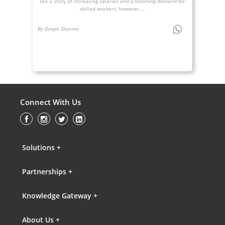
tell a story of increasing salaries and a booming demand for
skilled workers, however,...
By Deepti Sharma
Connect With Us
Solutions +
Partnerships +
Knowledge Gateway +
About Us +